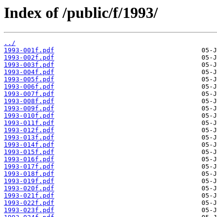
Index of /public/f/1993/
../
1993-001f.pdf
1993-002f.pdf
1993-003f.pdf
1993-004f.pdf
1993-005f.pdf
1993-006f.pdf
1993-007f.pdf
1993-008f.pdf
1993-009f.pdf
1993-010f.pdf
1993-011f.pdf
1993-012f.pdf
1993-013f.pdf
1993-014f.pdf
1993-015f.pdf
1993-016f.pdf
1993-017f.pdf
1993-018f.pdf
1993-019f.pdf
1993-020f.pdf
1993-021f.pdf
1993-022f.pdf
1993-023f.pdf