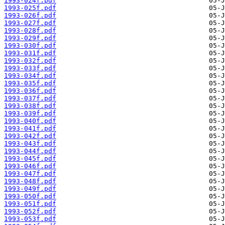
1993-024f.pdf
1993-025f.pdf
1993-026f.pdf
1993-027f.pdf
1993-028f.pdf
1993-029f.pdf
1993-030f.pdf
1993-031f.pdf
1993-032f.pdf
1993-033f.pdf
1993-034f.pdf
1993-035f.pdf
1993-036f.pdf
1993-037f.pdf
1993-038f.pdf
1993-039f.pdf
1993-040f.pdf
1993-041f.pdf
1993-042f.pdf
1993-043f.pdf
1993-044f.pdf
1993-045f.pdf
1993-046f.pdf
1993-047f.pdf
1993-048f.pdf
1993-049f.pdf
1993-050f.pdf
1993-051f.pdf
1993-052f.pdf
1993-053f.pdf