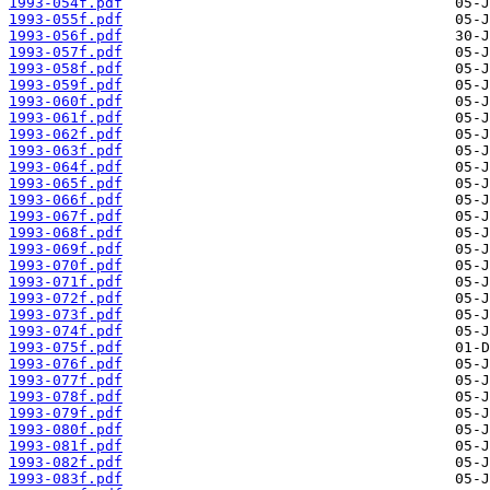
1993-054f.pdf
1993-055f.pdf
1993-056f.pdf
1993-057f.pdf
1993-058f.pdf
1993-059f.pdf
1993-060f.pdf
1993-061f.pdf
1993-062f.pdf
1993-063f.pdf
1993-064f.pdf
1993-065f.pdf
1993-066f.pdf
1993-067f.pdf
1993-068f.pdf
1993-069f.pdf
1993-070f.pdf
1993-071f.pdf
1993-072f.pdf
1993-073f.pdf
1993-074f.pdf
1993-075f.pdf
1993-076f.pdf
1993-077f.pdf
1993-078f.pdf
1993-079f.pdf
1993-080f.pdf
1993-081f.pdf
1993-082f.pdf
1993-083f.pdf